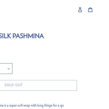
Log in
Cart
SILK PASHMINA
SOLD OUT
is a super soft wrap with long fringe for a go