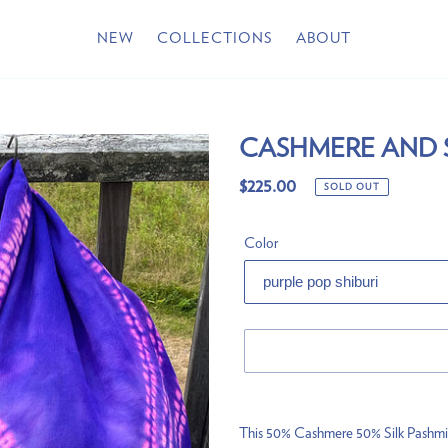
NEW
COLLECTIONS
ABOUT
CASHMERE AND 
Regular
$225.00
SOLD OUT
price
Color
Adding
product
This 50% Cashmere 50% Silk Pashmina 
to