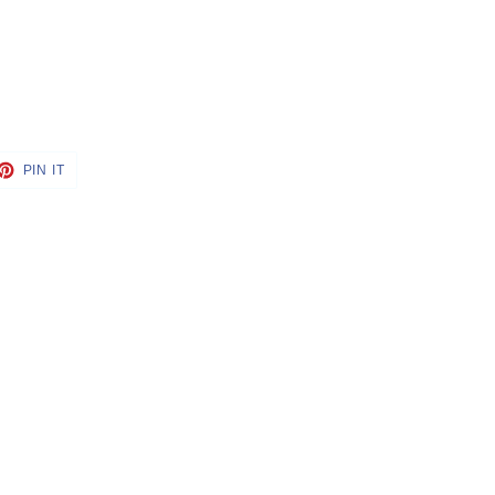
ET
PIN
PIN IT
ON
TTER
PINTEREST