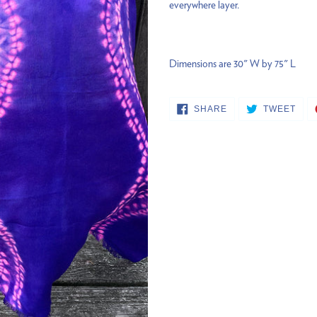
everywhere layer.
your
cart
Dimensions are 30" W by 75" L
SHARE
TWE
SHARE
TWEET
ON
ON
FACEBOOK
TWI