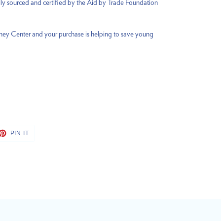
lly sourced and certified by the Aid by Trade Foundation
rney Center and your purchase is helping to save young
ET
PIN
PIN IT
ON
TTER
PINTEREST