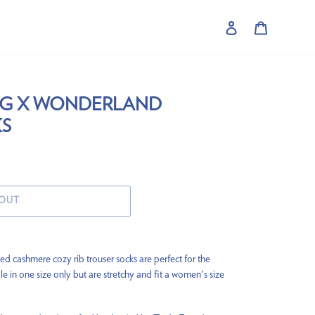
Log in
Cart
NG X WONDERLAND
S
 OUT
ed cashmere cozy rib trouser socks are perfect for the
le in one size only but are stretchy and fit a women's size