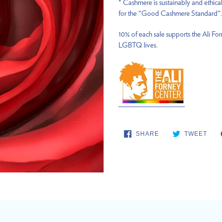
* Cashmere is sustainably and ethica
for the "Good Cashmere Standard".
10% of each sale supports the Ali Fo
LGBTQ lives.
SHARE
TWE
SHARE
TWEET
ON
ON
FACEBOOK
TWI