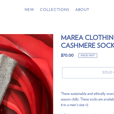
NEW
COLLECTIONS
ABOUT
MAREA CLOTHI
CASHMERE SOCK
Regular
$70.00
SOLD OUT
price
SOLD
Adding
product
These sustainable and ethically sourc
to
season chillz. These socks are availab
your
8 to a men's size 12.
cart